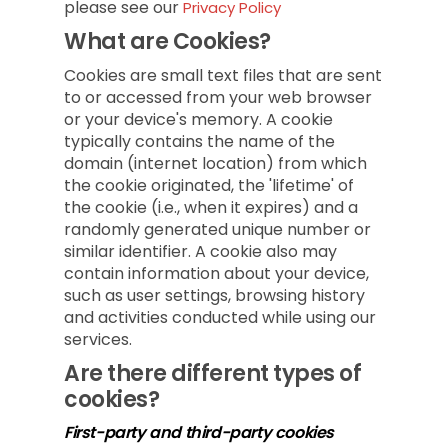
please see our
Privacy Policy
What are Cookies?
Cookies are small text files that are sent
to or accessed from your web browser
or your device's memory. A cookie
typically contains the name of the
domain (internet location) from which
the cookie originated, the 'lifetime' of
the cookie (i.e., when it expires) and a
randomly generated unique number or
similar identifier. A cookie also may
contain information about your device,
such as user settings, browsing history
and activities conducted while using our
services.
Are there different types of
cookies?
First-party and third-party cookies