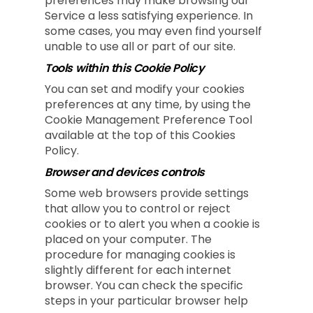
preferences may make browsing our
Service a less satisfying experience. In
some cases, you may even find yourself
unable to use all or part of our site.
Tools within this Cookie Policy
You can set and modify your cookies
preferences at any time, by using the
Cookie Management Preference Tool
available at the top of this Cookies
Policy.
Browser and devices controls
Some web browsers provide settings
that allow you to control or reject
cookies or to alert you when a cookie is
placed on your computer. The
procedure for managing cookies is
slightly different for each internet
browser. You can check the specific
steps in your particular browser help