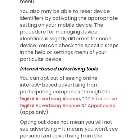
menu.
You also may be able to reset device
identifiers by activating the appropriate
setting on your mobile device. The
procedure for managing device
identifiers is slightly different for each
device. You can check the specific steps
in the help or settings menu of your
particular device.
Interest-based advertising tools
You can opt out of seeing online
interest-based advertising from
participating companies through the
, the
Digital Advertising Alliance
Interactive
or
Digital Advertising Alliance
Appchoices
(apps only).
Opting out does not mean you will not
see advertising – it means you won't see
personalized advertising from the