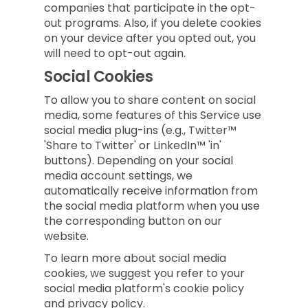
companies that participate in the opt-
out programs. Also, if you delete cookies
on your device after you opted out, you
will need to opt-out again.
Social Cookies
To allow you to share content on social
media, some features of this Service use
social media plug-ins (e.g., Twitter™
'Share to Twitter' or LinkedIn™ 'in'
buttons). Depending on your social
media account settings, we
automatically receive information from
the social media platform when you use
the corresponding button on our
website.
To learn more about social media
cookies, we suggest you refer to your
social media platform's cookie policy
and privacy policy.