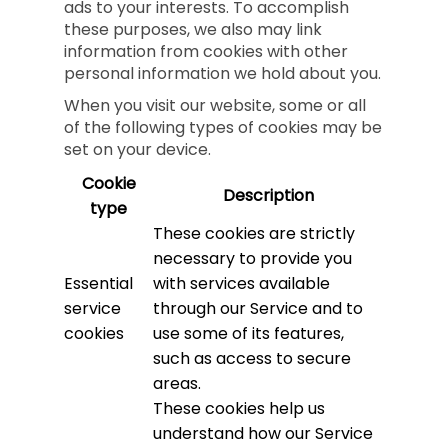
ads to your interests. To accomplish
these purposes, we also may link
information from cookies with other
personal information we hold about you.
When you visit our website, some or all
of the following types of cookies may be
set on your device.
Cookie
Description
type
These cookies are strictly
necessary to provide you
Essential
with services available
service
through our Service and to
cookies
use some of its features,
such as access to secure
areas.
These cookies help us
understand how our Service