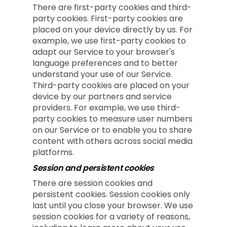
There are first-party cookies and third-
party cookies. First-party cookies are
placed on your device directly by us. For
example, we use first-party cookies to
adapt our Service to your browser's
language preferences and to better
understand your use of our Service.
Third-party cookies are placed on your
device by our partners and service
providers. For example, we use third-
party cookies to measure user numbers
on our Service or to enable you to share
content with others across social media
platforms.
Session and persistent cookies
There are session cookies and
persistent cookies. Session cookies only
last until you close your browser. We use
session cookies for a variety of reasons,