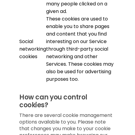
many people clicked on a
given ad.
These cookies are used to
enable you to share pages
and content that you find
Social
interesting on our Service
networking
through third-party social
cookies
networking and other
Services. These cookies may
also be used for advertising
purposes too.
How can you control
cookies?
There are several cookie management
options available to you. Please note
that changes you make to your cookie