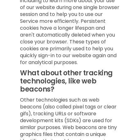
including to learn more about your use
of our website during one single browser
session and to help you to use our
Service more efficiently. Persistent
cookies have a longer lifespan and
aren't automatically deleted when you
close your browser. These types of
cookies are primarily used to help you
quickly sign-in to our website again and
for analytical purposes.
What about other tracking
technologies, like web
beacons?
Other technologies such as web
beacons (also called pixel tags or clear
gifs), tracking URLs or software
development kits (SDKs) are used for
similar purposes. Web beacons are tiny
graphics files that contain a unique