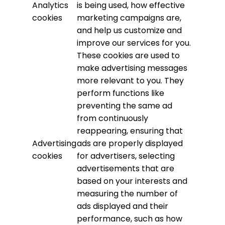
Analytics
is being used, how effective
cookies
marketing campaigns are,
and help us customize and
improve our services for you.
These cookies are used to
make advertising messages
more relevant to you. They
perform functions like
preventing the same ad
from continuously
reappearing, ensuring that
Advertising
ads are properly displayed
cookies
for advertisers, selecting
advertisements that are
based on your interests and
measuring the number of
ads displayed and their
performance, such as how