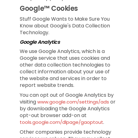
Google™ Cookies
Stuff Google Wants to Make Sure You
Know about Google's Data Collection
Technology.
Google Analytics
We use Google Analytics, which is a
Google service that uses cookies and
other data collection technologies to
collect information about your use of
the website and services in order to
report website trends.
You can opt out of Google Analytics by
visiting
or
www.google.com/settings/ads
by downloading the Google Analytics
opt-out browser add-on at
.
tools.google.com/dlpage/gaoptout
Other companies provide technology