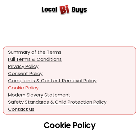
Summary of the Terms
Full Terms & Conditions
Privacy Policy
Consent Policy
Complaints & Content Removal Policy
Cookie Policy
Modern Slavery Statement
Safety Standards & Child Protection Policy
Contact us
Cookie Policy