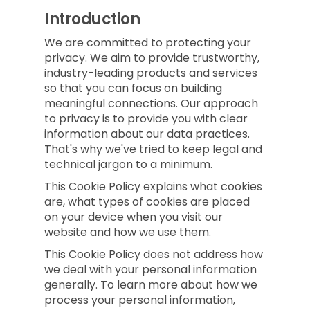
Introduction
We are committed to protecting your
privacy. We aim to provide trustworthy,
industry-leading products and services
so that you can focus on building
meaningful connections. Our approach
to privacy is to provide you with clear
information about our data practices.
That's why we've tried to keep legal and
technical jargon to a minimum.
This Cookie Policy explains what cookies
are, what types of cookies are placed
on your device when you visit our
website and how we use them.
This Cookie Policy does not address how
we deal with your personal information
generally. To learn more about how we
process your personal information,