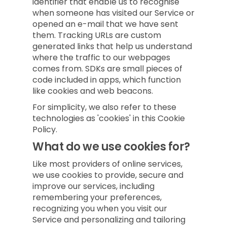
identifier that enable us to recognise
when someone has visited our Service or
opened an e-mail that we have sent
them. Tracking URLs are custom
generated links that help us understand
where the traffic to our webpages
comes from. SDKs are small pieces of
code included in apps, which function
like cookies and web beacons.
For simplicity, we also refer to these
technologies as 'cookies' in this Cookie
Policy.
What do we use cookies for?
Like most providers of online services,
we use cookies to provide, secure and
improve our services, including
remembering your preferences,
recognizing you when you visit our
Service and personalizing and tailoring