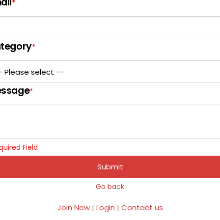
ail
*
tegory
*
ssage
*
quired Field
Submit
Go back
Join Now
|
Login
|
Contact us