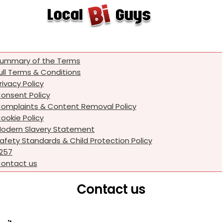
ummary of the Terms
ull Terms & Conditions
rivacy Policy
onsent Policy
omplaints & Content Removal Policy
ookie Policy
odern Slavery Statement
afety Standards & Child Protection Policy
257
ontact us
Contact us