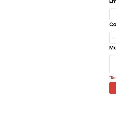
Em
Ca
Me
*
Re