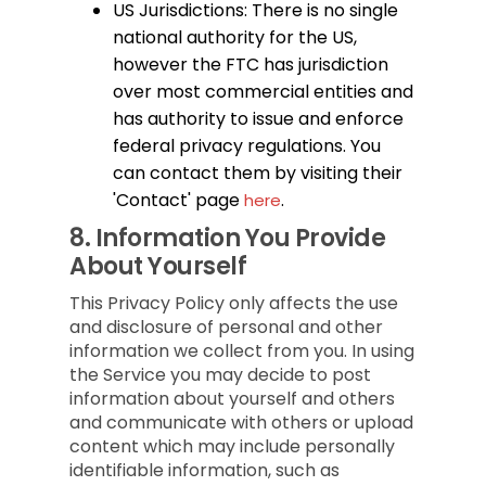
US Jurisdictions: There is no single
national authority for the US,
however the FTC has jurisdiction
over most commercial entities and
has authority to issue and enforce
federal privacy regulations. You
can contact them by visiting their
'Contact' page
.
here
8.
Information You Provide
About Yourself
This Privacy Policy only affects the use
and disclosure of personal and other
information we collect from you. In using
the Service you may decide to post
information about yourself and others
and communicate with others or upload
content which may include personally
identifiable information, such as