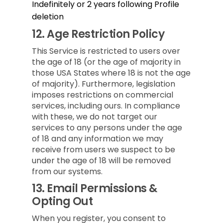
Indefinitely or 2 years following Profile
deletion
12.
Age Restriction Policy
This Service is restricted to users over
the age of 18 (or the age of majority in
those USA States where 18 is not the age
of majority). Furthermore, legislation
imposes restrictions on commercial
services, including ours. In compliance
with these, we do not target our
services to any persons under the age
of 18 and any information we may
receive from users we suspect to be
under the age of 18 will be removed
from our systems.
13.
Email Permissions &
Opting Out
When you register, you consent to