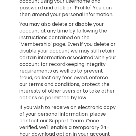
account using your username and
password and click on 'Profile'. You can
then amend your personal information.
You may also delete or disable your
account at any time by following the
instructions contained on the
'Membership' page. Even if you delete or
disable your account we may still retain
certain information associated with your
account for recordkeeping integrity
requirements as well as to prevent
fraud, collect any fees owed, enforce
our terms and conditions, protect the
interests of other users or to take other
actions as permitted by law.
If you wish to receive an electronic copy
of your personal information, please
contact our Support Team. Once
verified, we'll enable a temporary 24-
hour download option in your account