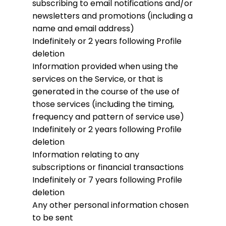
subscribing to email notifications and/or
newsletters and promotions (including a
name and email address)
Indefinitely or 2 years following Profile
deletion
Information provided when using the
services on the Service, or that is
generated in the course of the use of
those services (including the timing,
frequency and pattern of service use)
Indefinitely or 2 years following Profile
deletion
Information relating to any
subscriptions or financial transactions
Indefinitely or 7 years following Profile
deletion
Any other personal information chosen
to be sent