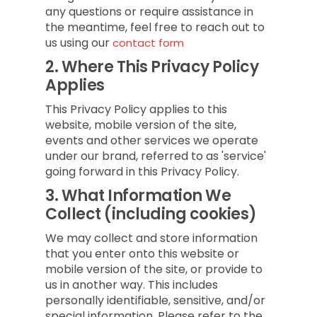
any questions or require assistance in
the meantime, feel free to reach out to
us using our
contact form
2.
Where This Privacy Policy
Applies
This Privacy Policy applies to this
website, mobile version of the site,
events and other services we operate
under our brand, referred to as 'service'
going forward in this Privacy Policy.
3.
What Information We
Collect (including cookies)
We may collect and store information
that you enter onto this website or
mobile version of the site, or provide to
us in another way. This includes
personally identifiable, sensitive, and/or
special information. Please refer to the