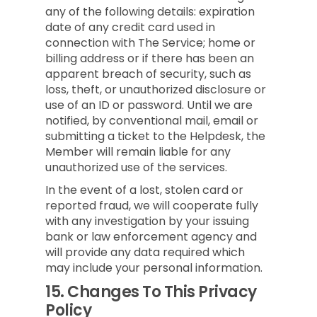
any of the following details: expiration
date of any credit card used in
connection with The Service; home or
billing address or if there has been an
apparent breach of security, such as
loss, theft, or unauthorized disclosure or
use of an ID or password. Until we are
notified, by conventional mail, email or
submitting a ticket to the Helpdesk, the
Member will remain liable for any
unauthorized use of the services.
In the event of a lost, stolen card or
reported fraud, we will cooperate fully
with any investigation by your issuing
bank or law enforcement agency and
will provide any data required which
may include your personal information.
15.
Changes To This Privacy
Policy