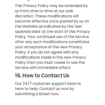
This Privacy Policy may be amended by
us from time to time at our sole
discretion. These modifications will
become effective once posted by us on
the Website as indicated by the 'last
updated date' at the start of this Privacy
Policy. Your continued use of the Service
after any such modifications constitutes
your acceptance of the new Privacy
Policy. If you do not agree with any
modifications made in the new Privacy
Policy then you must cease to use the
Service with immediate effect.
16.
How to Contact Us
Our 24/7 customer support team is
here to help. Contact us now by
submitting a ticket
here.