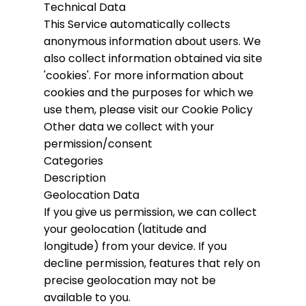
Technical Data
This Service automatically collects
anonymous information about users. We
also collect information obtained via site
'cookies'.
For more information about
cookies and the purposes for which we
use them, please visit our Cookie Policy
Other data we collect with your
permission/consent
Categories
Description
Geolocation Data
If you give us permission, we can collect
your geolocation (latitude and
longitude) from your device. If you
decline permission, features that rely on
precise geolocation may not be
available to you.