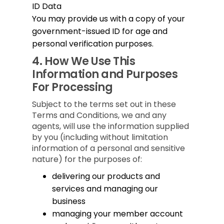
ID Data
You may provide us with a copy of your
government-issued ID for age and
personal verification purposes.
4.
How We Use This
Information and Purposes
For Processing
Subject to the terms set out in these
Terms and Conditions, we and any
agents, will use the information supplied
by you (including without limitation
information of a personal and sensitive
nature) for the purposes of:
delivering our products and
services and managing our
business
managing your member account