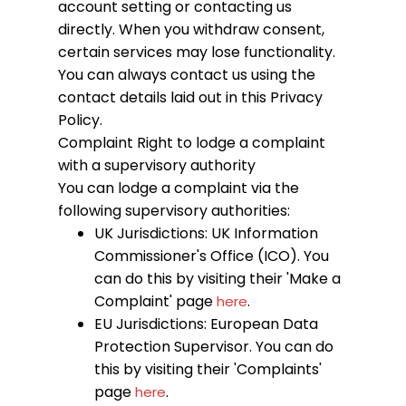
account setting or contacting us
directly. When you withdraw consent,
certain services may lose functionality.
You can always contact us using the
contact details laid out in this Privacy
Policy.
Complaint
Right to lodge a complaint
with a supervisory authority
You can lodge a complaint via the
following supervisory authorities:
UK Jurisdictions: UK Information
Commissioner's Office (ICO). You
can do this by visiting their 'Make a
Complaint' page
.
here
EU Jurisdictions: European Data
Protection Supervisor. You can do
this by visiting their 'Complaints'
page
.
here