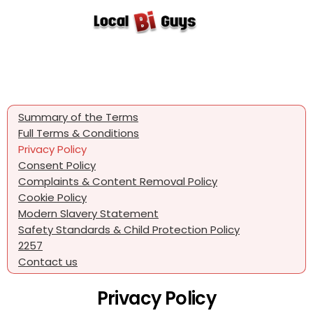
Summary of the Terms
Full Terms & Conditions
Privacy Policy
Consent Policy
Complaints & Content Removal Policy
Cookie Policy
Modern Slavery Statement
Safety Standards & Child Protection Policy
2257
Contact us
Privacy Policy