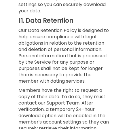
settings so you can securely download
your data.
11.
Data Retention
Our Data Retention Policy is designed to
help ensure compliance with legal
obligations in relation to the retention
and deletion of personal information.
Personal information that is processed
by the Service for any purpose or
purposes shall not be kept for longer
than is necessary to provide the
member with dating services.
Members have the right to request a
copy of their data. To do so, they must
contact our Support Team. After
verification, a temporary 24-hour
download option will be enabled in the
member's account settings so they can
securely retrieve their information