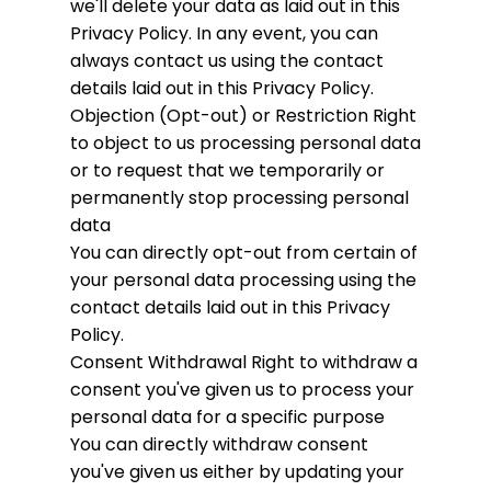
we'll delete your data as laid out in this
Privacy Policy. In any event, you can
always contact us using the contact
details laid out in this Privacy Policy.
Objection (Opt-out) or Restriction
Right
to object to us processing personal data
or to request that we temporarily or
permanently stop processing personal
data
You can directly opt-out from certain of
your personal data processing using the
contact details laid out in this Privacy
Policy.
Consent Withdrawal
Right to withdraw a
consent you've given us to process your
personal data for a specific purpose
You can directly withdraw consent
you've given us either by updating your