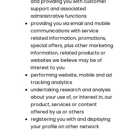
and providing you with customer
support and associated
administrative functions
providing you via email and mobile
communications with service
related information, promotions,
special offers, plus other marketing
information, related products or
websites we believe may be of
interest to you
performing website, mobile and ad
tracking analytics
undertaking research and analysis
about your use of, or interest in, our
product, services or content
offered by us or others
registering you with and displaying
your profile on other network