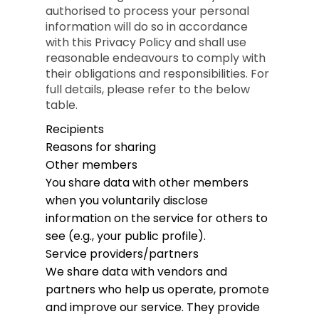
authorised to process your personal
information will do so in accordance
with this Privacy Policy and shall use
reasonable endeavours to comply with
their obligations and responsibilities. For
full details, please refer to the below
table.
Recipients
Reasons for sharing
Other members
You share data with other members
when you voluntarily disclose
information on the service for others to
see (e.g., your public profile).
Service providers/partners
We share data with vendors and
partners who help us operate, promote
and improve our service. They provide