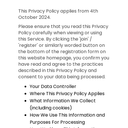
This Privacy Policy applies from 4th
October 2024.
Please ensure that you read this Privacy
Policy carefully when viewing or using
this Service. By clicking the 'join' /
'register' or similarly worded button on
the bottom of the registration form on
this website homepage, you confirm you
have read and agree to the practices
described in this Privacy Policy and
consent to your data being processed.
Your Data Controller
Where This Privacy Policy Applies
What Information We Collect
(including cookies)
How We Use This Information and
Purposes For Processing