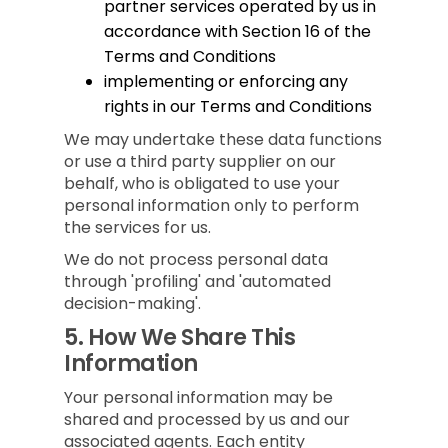
partner services operated by us in
accordance with Section 16 of the
Terms and Conditions
implementing or enforcing any
rights in our Terms and Conditions
We may undertake these data functions
or use a third party supplier on our
behalf, who is obligated to use your
personal information only to perform
the services for us.
We do not process personal data
through 'profiling' and 'automated
decision-making'.
5.
How We Share This
Information
Your personal information may be
shared and processed by us and our
associated agents. Each entity