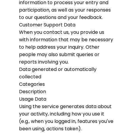
information to process your entry and
participation, as well as your responses
to our questions and your feedback.
Customer Support Data
When you contact us, you provide us
with information that may be necessary
to help address your inquiry. Other
people may also submit queries or
reports involving you.
Data generated or automatically
collected
Categories
Description
Usage Data
Using the service generates data about
your activity, including how you use it
(e.g., when you logged in, features you've
been using, actions taken).