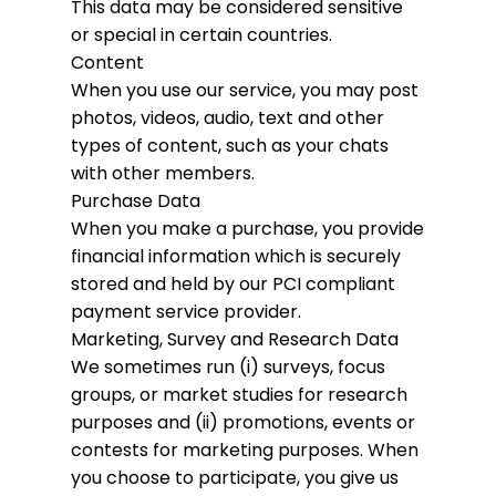
This data may be considered sensitive
or special in certain countries.
Content
When you use our service, you may post
photos, videos, audio, text and other
types of content, such as your chats
with other members.
Purchase Data
When you make a purchase, you provide
financial information which is securely
stored and held by our PCI compliant
payment service provider.
Marketing, Survey and Research Data
We sometimes run (i) surveys, focus
groups, or market studies for research
purposes and (ii) promotions, events or
contests for marketing purposes. When
you choose to participate, you give us