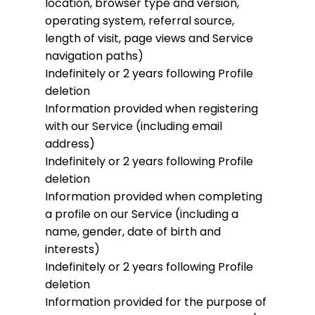
location, browser type and version,
operating system, referral source,
length of visit, page views and Service
navigation paths)
Indefinitely or 2 years following Profile
deletion
Information provided when registering
with our Service (including email
address)
Indefinitely or 2 years following Profile
deletion
Information provided when completing
a profile on our Service (including a
name, gender, date of birth and
interests)
Indefinitely or 2 years following Profile
deletion
Information provided for the purpose of