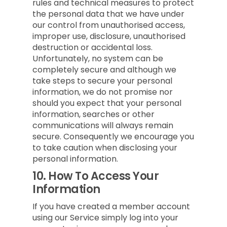
rules and technical measures to protect
the personal data that we have under
our control from unauthorised access,
improper use, disclosure, unauthorised
destruction or accidental loss.
Unfortunately, no system can be
completely secure and although we
take steps to secure your personal
information, we do not promise nor
should you expect that your personal
information, searches or other
communications will always remain
secure. Consequently we encourage you
to take caution when disclosing your
personal information.
10.
How To Access Your
Information
If you have created a member account
using our Service simply log into your