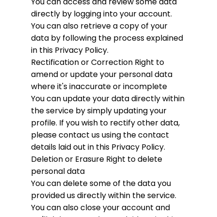
You can access and review some data
directly by logging into your account.
You can also retrieve a copy of your
data by following the process explained
in this Privacy Policy.
Rectification or Correction
Right to
amend or update your personal data
where it's inaccurate or incomplete
You can update your data directly within
the service by simply updating your
profile. If you wish to rectify other data,
please contact us using the contact
details laid out in this Privacy Policy.
Deletion or Erasure
Right to delete
personal data
You can delete some of the data you
provided us directly within the service.
You can also close your account and