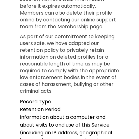
before it expires automatically.
Members can also delete their profile
online by contacting our online support
team from the Membership page.
As part of our commitment to keeping
users safe, we have adapted our
retention policy to privately retain
information on deleted profiles for a
reasonable length of time as may be
required to comply with the appropriate
law enforcement bodies in the event of
cases of harassment, bullying or other
criminal acts.
Record Type
Retention Period
Information about a computer and
about visits to and use of this Service
(including an IP address, geographical