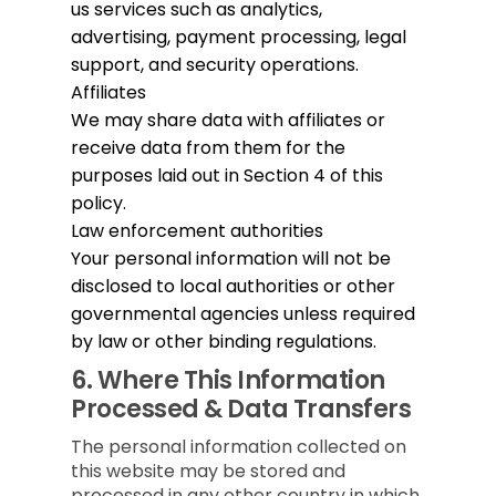
us services such as analytics,
advertising, payment processing, legal
support, and security operations.
Affiliates
We may share data with affiliates or
receive data from them for the
purposes laid out in Section 4 of this
policy.
Law enforcement authorities
Your personal information will not be
disclosed to local authorities or other
governmental agencies unless required
by law or other binding regulations.
6.
Where This Information
Processed & Data Transfers
The personal information collected on
this website may be stored and
processed in any other country in which