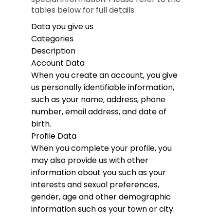
tables below for full details.
Data you give us
Categories
Description
Account Data
When you create an account, you give
us personally identifiable information,
such as your name, address, phone
number, email address, and date of
birth.
Profile Data
When you complete your profile, you
may also provide us with other
information about you such as your
interests and sexual preferences,
gender, age and other demographic
information such as your town or city.