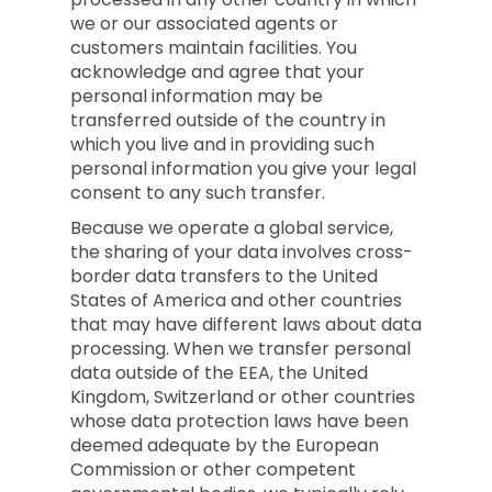
we or our associated agents or
customers maintain facilities. You
acknowledge and agree that your
personal information may be
transferred outside of the country in
which you live and in providing such
personal information you give your legal
consent to any such transfer.
Because we operate a global service,
the sharing of your data involves cross-
border data transfers to the United
States of America and other countries
that may have different laws about data
processing. When we transfer personal
data outside of the EEA, the United
Kingdom, Switzerland or other countries
whose data protection laws have been
deemed adequate by the European
Commission or other competent