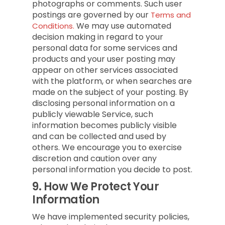
photographs or comments. Such user
postings are governed by our
Terms and
We may use automated
Conditions.
decision making in regard to your
personal data for some services and
products and your user posting may
appear on other services associated
with the platform, or when searches are
made on the subject of your posting. By
disclosing personal information on a
publicly viewable Service, such
information becomes publicly visible
and can be collected and used by
others. We encourage you to exercise
discretion and caution over any
personal information you decide to post.
9.
How We Protect Your
Information
We have implemented security policies,