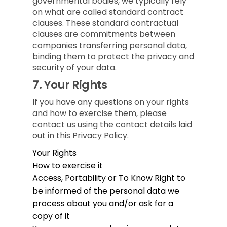
governmental bodies, we typically rely
on what are called standard contract
clauses. These standard contractual
clauses are commitments between
companies transferring personal data,
binding them to protect the privacy and
security of your data.
7.
Your Rights
If you have any questions on your rights
and how to exercise them, please
contact us using the contact details laid
out in this Privacy Policy.
Your Rights
How to exercise it
Access, Portability or To Know
Right to
be informed of the personal data we
process about you and/or ask for a
copy of it