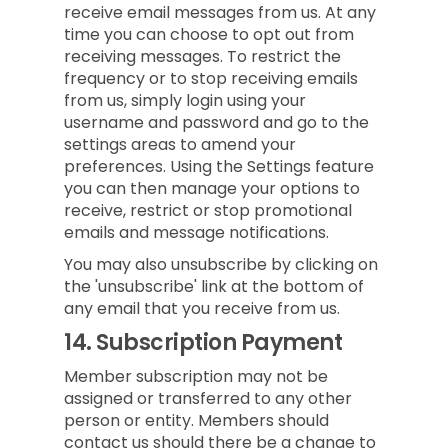
receive email messages from us. At any
time you can choose to opt out from
receiving messages. To restrict the
frequency or to stop receiving emails
from us, simply login using your
username and password and go to the
settings areas to amend your
preferences. Using the Settings feature
you can then manage your options to
receive, restrict or stop promotional
emails and message notifications.
You may also unsubscribe by clicking on
the 'unsubscribe' link at the bottom of
any email that you receive from us.
14.
Subscription Payment
Member subscription may not be
assigned or transferred to any other
person or entity. Members should
contact us should there be a change to