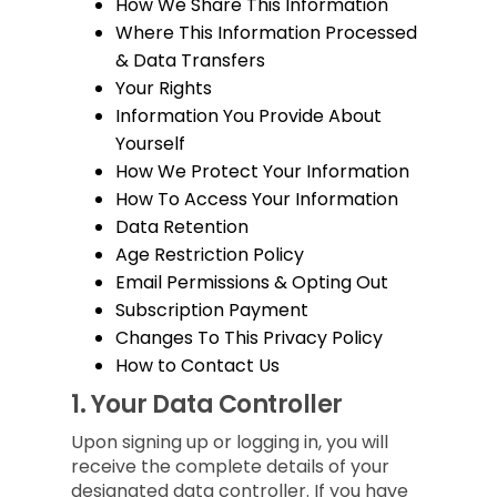
How We Share This Information
Where This Information Processed
& Data Transfers
Your Rights
Information You Provide About
Yourself
How We Protect Your Information
How To Access Your Information
Data Retention
Age Restriction Policy
Email Permissions & Opting Out
Subscription Payment
Changes To This Privacy Policy
How to Contact Us
1.
Your Data Controller
Upon signing up or logging in, you will
receive the complete details of your
designated data controller. If you have