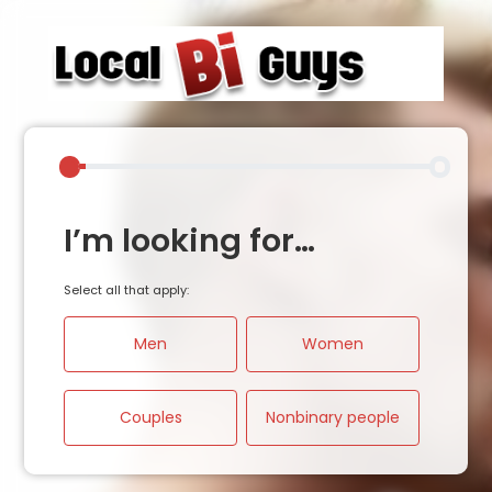
I’m looking for…
Select all that apply:
Men
Women
Couples
Nonbinary people